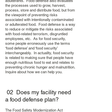
adulterants. Food defense also evaluates
the processes used to grow, harvest,
process, store and distribute food, but from
the viewpoint of preventing risks
associated with intentionally contaminated
or adulterated food. Food defense is a way
to reduce or mitigate the risks associated
with food-related terrorism, disgruntled
employees, etc. As for food security,
some people erroneously use the terms
‘food defense’ and ‘food security’
interchangeably. In actuality, food security
is related to making sure that people have
enough nutritious food to eat and relates to
preventing chronic hunger and malnutrition.
Inquire about how we can help you.
02 Does my facility need
a food defense plan?
The Food Safety Modernization Act