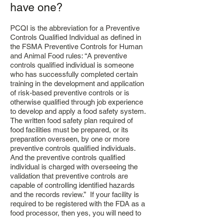
have one?
PCQI is the abbreviation for a Preventive
Controls Qualified Individual as defined in
the FSMA Preventive Controls for Human
and Animal Food rules: “A preventive
controls qualified individual is someone
who has successfully completed certain
training in the development and application
of risk-based preventive controls or is
otherwise qualified through job experience
to develop and apply a food safety system.
The written food safety plan required of
food facilities must be prepared, or its
preparation overseen, by one or more
preventive controls qualified individuals.
And the preventive controls qualified
individual is charged with overseeing the
validation that preventive controls are
capable of controlling identified hazards
and the records review.” If your facility is
required to be registered with the FDA as a
food processor, then yes, you will need to