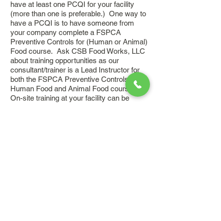
have at least one PCQI for your facility
(more than one is preferable.) One way to
have a PCQI is to have someone from
your company complete a FSPCA
Preventive Controls for (Human or Animal)
Food course. Ask CSB Food Works, LLC
about training opportunities as our
consultant/trainer is a Lead Instructor for
both the FSPCA Preventive Controls for
Human Food and Animal Food courses.
On-site training at your facility can be
arranged.
Inquire about how we can help
you.
05 I hear about food
safety consulting firms a
lot, but not food
quality consulting. How
can CSB Food Works, LLC