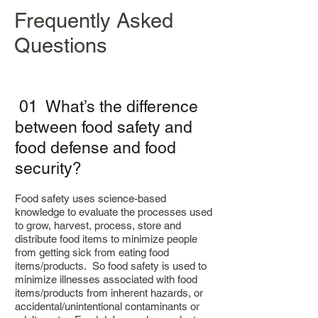
Frequently Asked
Questions
01 What’s the difference
between food safety and
food defense and food
security?
Food safety uses science-based
knowledge to evaluate the processes used
to grow, harvest, process, store and
distribute food items to minimize people
from getting sick from eating food
items/products. So food safety is used to
minimize illnesses associated with food
items/products from inherent hazards, or
accidental/unintentional contaminants or