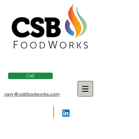
Call
cary@csbfoodworks.com