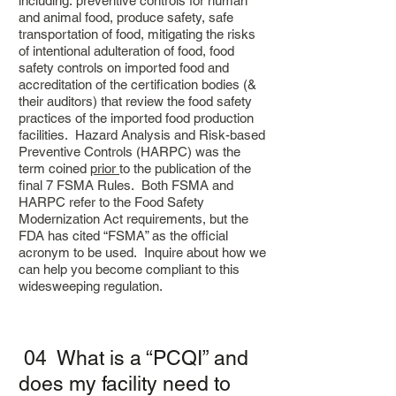
including: preventive controls for human
and animal food, produce safety, safe
transportation of food, mitigating the risks
of intentional adulteration of food, food
safety controls on imported food and
accreditation of the certification bodies (&
their auditors) that review the food safety
practices of the imported food production
facilities. Hazard Analysis and Risk-based
Preventive Controls (HARPC) was the
term coined
prior
to the publication of the
final 7 FSMA Rules. Both FSMA and
HARPC refer to the Food Safety
Modernization Act requirements, but the
FDA has cited “FSMA” as the official
acronym to be used.
Inquire about how we
can help you become compliant to this
widesweeping regulation.
04 What is a “PCQI” and
does my facility need to