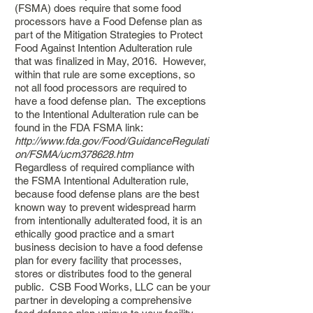
(FSMA) does require that some food
processors have a Food Defense plan as
part of the Mitigation Strategies to Protect
Food Against Intention Adulteration rule
that was finalized in May, 2016. However,
within that rule are some exceptions, so
not all food processors are required to
have a food defense plan. The exceptions
to the Intentional Adulteration rule can be
found in the FDA FSMA link:
http://www.fda.gov/Food/GuidanceRegulati
on/FSMA/ucm378628.htm
Regardless of required compliance with
the FSMA Intentional Adulteration rule,
because food defense plans are the best
known way to prevent widespread harm
from intentionally adulterated food, it is an
ethically good practice and a smart
business decision to have a food defense
plan for every facility that processes,
stores or distributes food to the general
public. CSB Food Works, LLC can be your
partner in developing a comprehensive