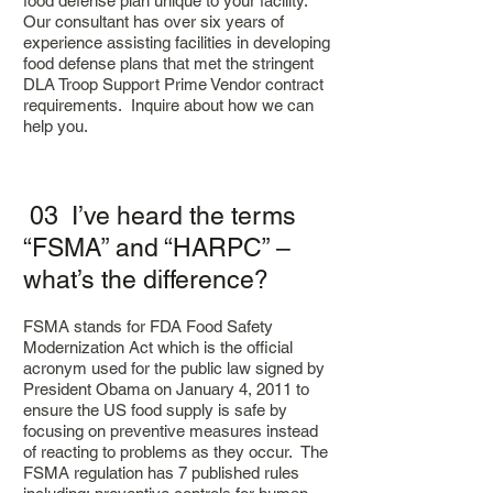
food defense plan unique to your facility.
Our consultant has over six years of
experience assisting facilities in developing
food defense plans that met the stringent
DLA Troop Support Prime Vendor contract
requirements.
Inquire about how we can
help you.
03 I’ve heard the terms
“FSMA” and “HARPC” –
what’s the difference?
FSMA stands for FDA Food Safety
Modernization Act which is the official
acronym used for the public law signed by
President Obama on January 4, 2011 to
ensure the US food supply is safe by
focusing on preventive measures instead
of reacting to problems as they occur. The
FSMA regulation has 7 published rules